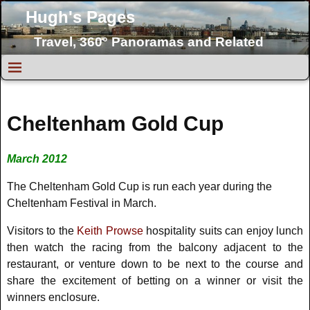
Hugh's Pages
Travel, 360° Panoramas and Related
Topics
Cheltenham Gold Cup
March 2012
The Cheltenham Gold Cup is run each year during the
Cheltenham Festival in March.
Visitors to the
Keith Prowse
hospitality suits can enjoy lunch
then watch the racing from the balcony adjacent to the
restaurant, or venture down to be next to the course and
share the excitement of betting on a winner or visit the
winners enclosure.