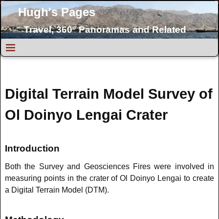
Hugh's Pages
Travel, 360° Panoramas and Related
Topics
Digital Terrain Model Survey of
Ol Doinyo Lengai Crater
Introduction
Both the Survey and Geosciences Fires were involved in
measuring points in the crater of Ol Doinyo Lengai to create
a Digital Terrain Model (DTM).