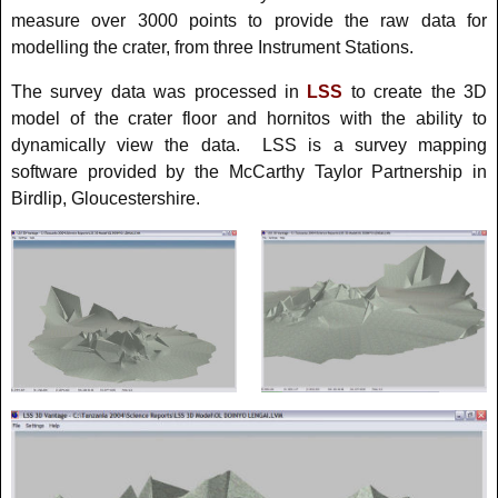
measure over 3000 points to provide the raw data for
modelling the crater, from three Instrument Stations.
The survey data was processed in
LSS
to create the 3D
model of the crater floor and hornitos with the ability to
dynamically view the data. LSS is a survey mapping
software provided by the McCarthy Taylor Partnership in
Birdlip, Gloucestershire.