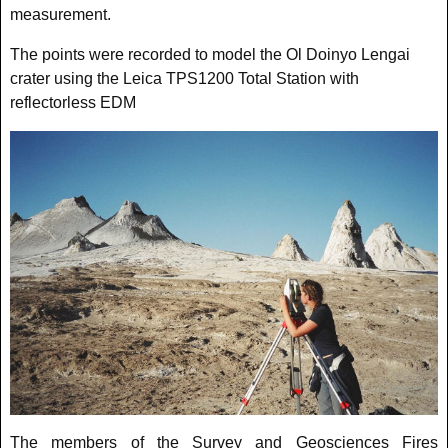
measurement.
The points were recorded to model the Ol Doinyo Lengai
crater using the Leica TPS1200 Total Station with
reflectorless EDM
The members of the Survey and Geosciences Fires