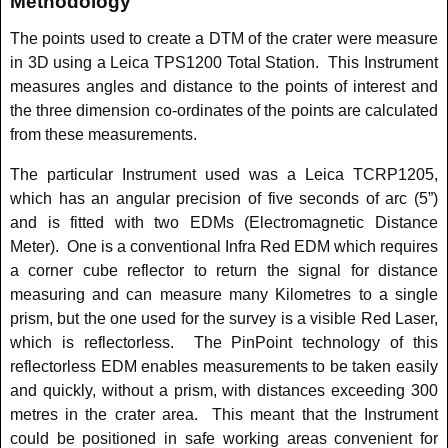
Methodology
The points used to create a DTM of the crater were measure
in 3D using a Leica TPS1200 Total Station. This Instrument
measures angles and distance to the points of interest and
the three dimension co-ordinates of the points are calculated
from these measurements.
The particular Instrument used was a Leica TCRP1205,
which has an angular precision of five seconds of arc (5”)
and is fitted with two EDMs (Electromagnetic Distance
Meter). One is a conventional Infra Red EDM which requires
a corner cube reflector to return the signal for distance
measuring and can measure many Kilometres to a single
prism, but the one used for the survey is a visible Red Laser,
which is reflectorless. The PinPoint technology of this
reflectorless EDM enables measurements to be taken easily
and quickly, without a prism, with distances exceeding 300
metres in the crater area. This meant that the Instrument
could be positioned in safe working areas convenient for