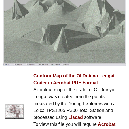
Contour Map of the Ol Doinyo Lengai
Crater in Acrobat PDF Format
A contour map of the crater of Ol Doinyo
Lengai was created from the points
measured by the Young Explorers with a
Leica TPS1205 R300 Total Station and
processed using
Liscad
software.
To view this file you will require
Acrobat