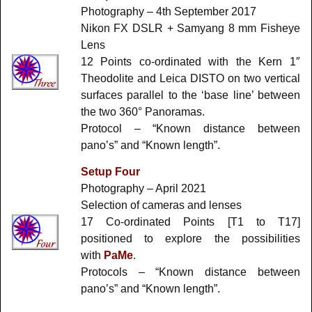
Photography – 4th September 2017
Nikon FX DSLR + Samyang 8 mm Fisheye
Lens
12 Points co-ordinated with the Kern 1″
Theodolite and Leica DISTO on two vertical
surfaces parallel to the ‘base line’ between
the two 360° Panoramas.
Protocol – “Known distance between
pano’s” and “Known length”.
Setup Four
Photography – April 2021
Selection of cameras and lenses
17 Co-ordinated Points [T1 to T17]
positioned to explore the possibilities
with
PaMe
.
Protocols – “Known distance between
pano’s” and “Known length”.