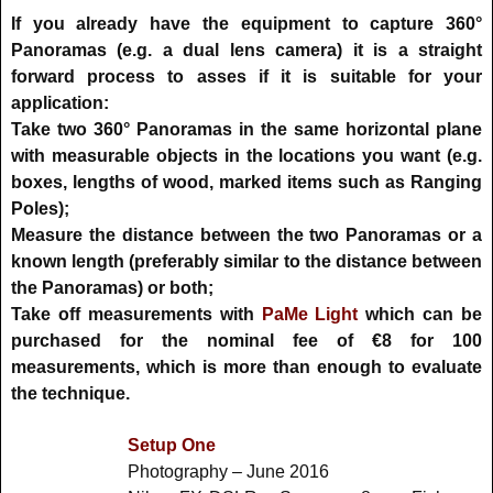
If you already have the equipment to capture 360°
Panoramas (e.g. a dual lens camera) it is a straight
forward process to asses if it is suitable for your
application:
Take two 360° Panoramas in the same horizontal plane
with measurable objects in the locations you want (e.g.
boxes, lengths of wood, marked items such as Ranging
Poles);
Measure the distance between the two Panoramas or a
known length (preferably similar to the distance between
the Panoramas) or both;
Take off measurements with
PaMe Light
which can be
purchased for the nominal fee of €8 for 100
measurements, which is more than enough to evaluate
the technique.
Setup One
Photography – June 2016