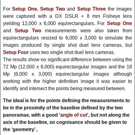
For
Setup One
,
Setup Two
and
Setup Three
the images
were captured with a DX DSLR + 8 mm Fisheye lens
yielding 12,000 x 6,000 equirectangulars. For
Setup One
and
Setup Two
measurements were also taken from
equirectangulars resized to 6,000 x 3,000 to simulate the
images produced by single shot duel lens cameras, but
Setup Four
uses two single shot duel lens cameras.
The results show no significant difference between using the
72 Mp (12,000 x 6,000) equirectangular images and the 18
Mp (6,000 x 3,000) equirectangular images although
working with the higher definition image it was easier to
identify and intersect the points being measured between.
The ideal is for the points defining the measurements to
be in the proximity of the baseline defined by the two
panoramas, with a good ‘
angle of cut’
, but not along the
axis of the baseline, so cognisance should be given to
the ‘geometry’..