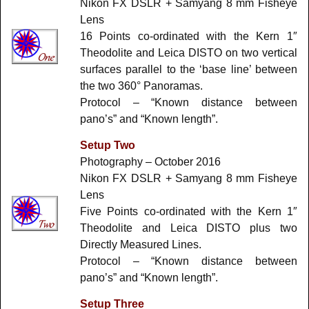
Nikon FX DSLR + Samyang 8 mm Fisheye
Lens
16 Points co-ordinated with the Kern 1″
Theodolite and Leica DISTO on two vertical
surfaces parallel to the ‘base line’ between
the two 360° Panoramas.
Protocol – “Known distance between
pano’s” and “Known length”.
Setup Two
Photography – October 2016
Nikon FX DSLR + Samyang 8 mm Fisheye
Lens
Five Points co-ordinated with the Kern 1″
Theodolite and Leica DISTO plus two
Directly Measured Lines.
Protocol – “Known distance between
pano’s” and “Known length”.
Setup Three