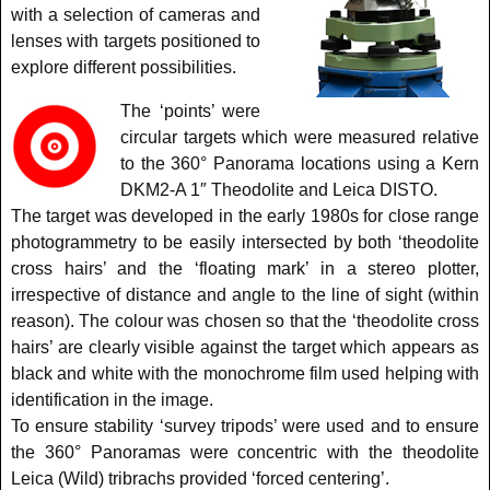
with a selection of cameras and
lenses with targets positioned to
explore different possibilities.
The ‘points’ were
circular targets which were measured relative
to the 360° Panorama locations using a Kern
DKM2-A 1″ Theodolite and Leica DISTO.
The target was developed in the early 1980s for close range
photogrammetry to be easily intersected by both ‘theodolite
cross hairs’ and the ‘floating mark’ in a stereo plotter,
irrespective of distance and angle to the line of sight (within
reason). The colour was chosen so that the ‘theodolite cross
hairs’ are clearly visible against the target which appears as
black and white with the monochrome film used helping with
identification in the image.
To ensure stability ‘survey tripods’ were used and to ensure
the 360° Panoramas were concentric with the theodolite
Leica (Wild) tribrachs provided ‘forced centering’.