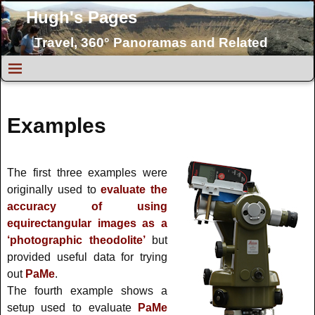
Hugh's Pages
Travel, 360° Panoramas and Related
Topics
Examples
The first three examples were
originally used to
evaluate the
accuracy of using
equirectangular images as a
‘photographic theodolite’
but
provided useful data for trying
out
PaMe
.
The fourth example shows a
setup used to evaluate
PaMe