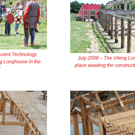
ncient Technology
July 2008 – The Viking Lo
ing Longhouse in the
place awaiting the constructi
d