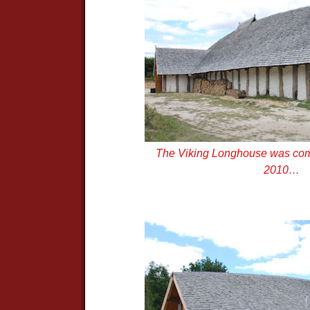
The Viking Longhouse was com
2010…