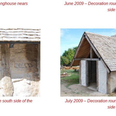
onghouse nears
June 2009 – Decoration roun
side
 south side of the
July 2009 – Decoration roun
side