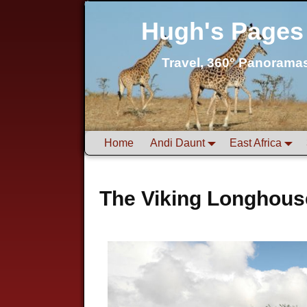
Hugh's Pages
Travel, 360° Panorama
Home
Andi Daunt
East Africa
The Viking Longhous