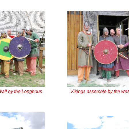
Wall by the Longhous
Vikings assemble by the wes