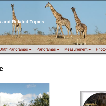
s and Related Topics
360° Panoramas
Panoramas
Measurement
Photo
e