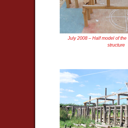
July 2008 – Half model of th
structure