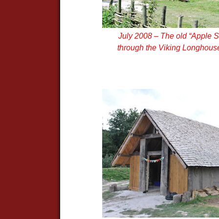
July 2008 – The old “Apple S
through the Viking Longhouse