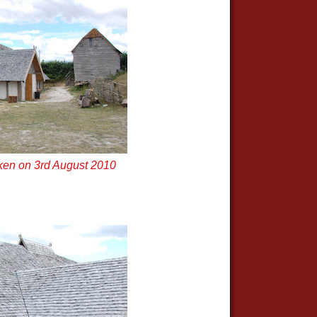
ken on 3rd August 2010