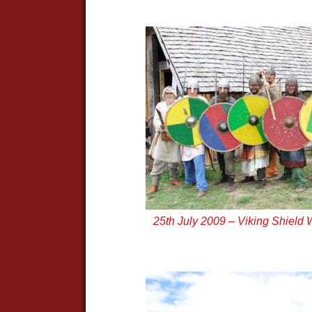
25th July 2009 – Viking Shield 