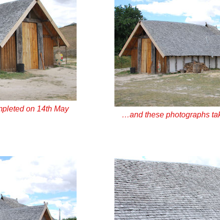
pleted on 14th May
…and these photographs ta