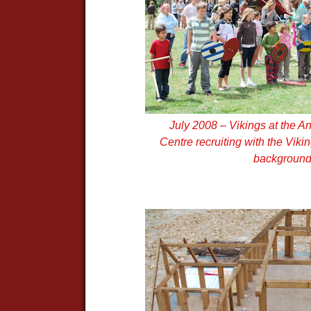
July 2008 – Vikings at the A
Centre recruiting with the Vik
backgroun