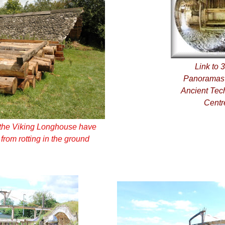
Link to 
Panoramas 
Ancient Tec
Centr
g the Viking Longhouse have
 from rotting in the ground