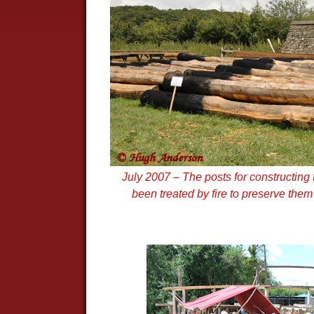
July 2007 – The posts for constructin
been treated by fire to preserve them