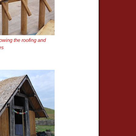
owing the roofing and
es