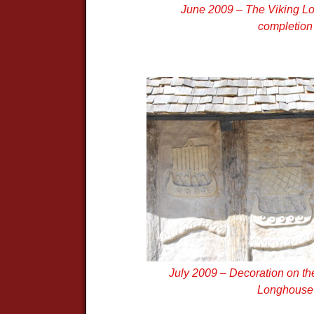
June 2009 – The Viking L
completion
July 2009 – Decoration on the
Longhouse