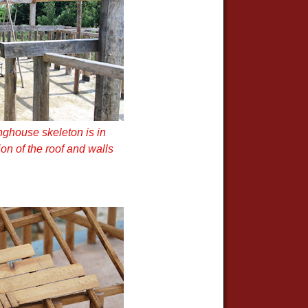
nghouse skeleton is in
on of the roof and walls