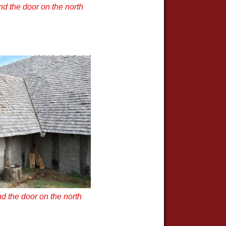
d the door on the north
d the door on the north