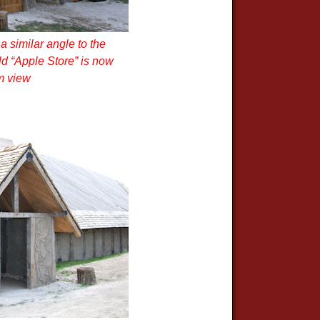
 similar angle to the
old “Apple Store” is now
m view