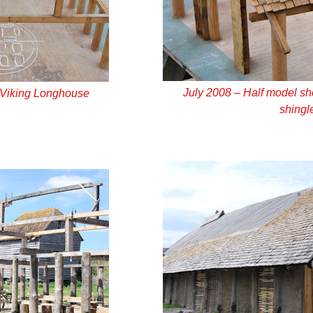
July 2008 – Half model sh
e Viking Longhouse
shingl