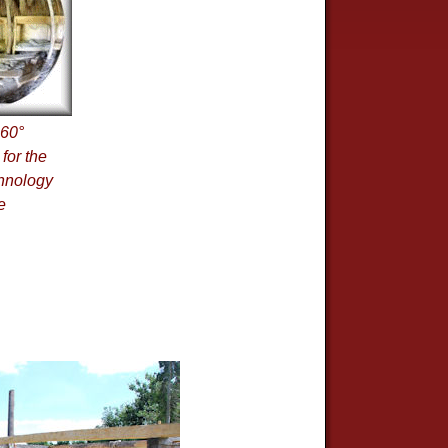
360°
for the
hnology
e