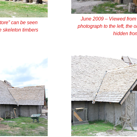
June 2009 – Viewed from a
tore” can be seen
photograph to the left, the 
 skeleton timbers
hidden fro