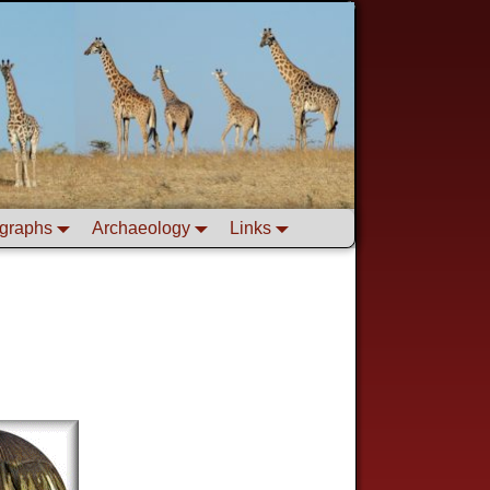
graphs
Archaeology
Links