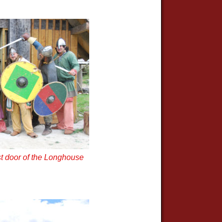
t door of the Longhouse