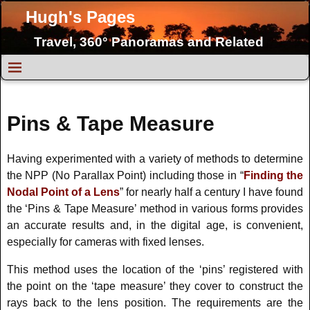
Hugh's Pages
Travel, 360° Panoramas and Related
Topics
Pins & Tape Measure
Having experimented with a variety of methods to determine
the NPP (No Parallax Point) including those in “
Finding the
Nodal Point of a Lens
” for nearly half a century I have found
the ‘Pins & Tape Measure’ method in various forms provides
an accurate results and, in the digital age, is convenient,
especially for cameras with fixed lenses.
This method uses the location of the ‘pins’ registered with
the point on the ‘tape measure’ they cover to construct the
rays back to the lens position. The requirements are the