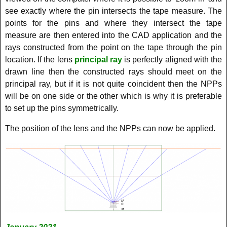
see exactly where the pin intersects the tape measure. The
points for the pins and where they intersect the tape
measure are then entered into the CAD application and the
rays constructed from the point on the tape through the pin
location. If the lens
principal ray
is perfectly aligned with the
drawn line then the constructed rays should meet on the
principal ray, but if it is not quite coincident then the NPPs
will be on one side or the other which is why it is preferable
to set up the pins symmetrically.
The position of the lens and the NPPs can now be applied.