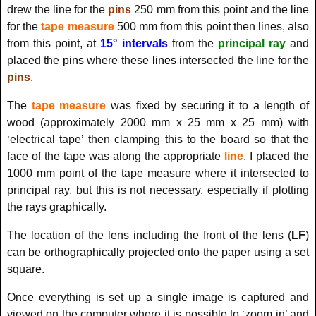
drew the line for the
pins
250 mm from this point and the line
for the
tape measure
500 mm from this point then lines, also
from this point, at
15° intervals
from the
principal ray
and
placed the
pins
where these
lines
intersected the line for the
pins
.
The
tape measure
was fixed by securing it to a length of
wood (approximately 2000 mm x 25 mm x 25 mm) with
‘electrical tape’ then clamping this to the board so that the
face of the tape was along the appropriate
line
. I placed the
1000 mm point of the tape measure where it intersected to
principal ray, but this is not necessary, especially if plotting
the rays graphically.
The location of the lens including the front of the lens (
LF
)
can be orthographically projected onto the paper using a set
square.
Once everything is set up a single image is captured and
viewed on the computer where it is possible to ‘zoom in’ and