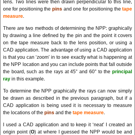
lens. Two lines were then drawn perpendicular to this line,
one for positioning the
pins
and one for positioning the
tape
measure
.
There are two methods of determining the NPP: graphically
by drawing a line defined by the pin and the point it covers
on the tape measure back to the lens position, or using a
CAD application. The advantage of using a CAD application
is that you can ‘zoom’ in to see exactly what is happening at
the NPP location and you can include points that fall outside
the board, such as the rays at 45° and 60° to the
principal
ray
in this example.
To determine the NPP graphically the rays can now simply
be drawn as described in the previous paragraph, but if a
CAD application is being used it is necessary to measure
the locations of the
pins
and the
tape measure
.
I used a CAD application and to keep it ‘neat’ I created an
origin point (
O
)
at where I guessed the NPP would be and