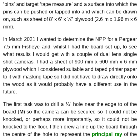
‘pins’ and target ‘tape measure’ and a surface into which the
pins can be pushed or tapped into and which can be drawn
on, such as sheet of 8’ x 6’ x ¼” plywood (2.6 m x 1.96 m x 6
mm).
In March 2021 I wanted to determine the NPP for a Pergear
7.5 mm Fisheye and, whilst I had the board set up, to see
what results I would get with a couple of dual lens single
shot cameras. I had a sheet of 900 mm x 600 mm x 6 mm
plywood which I considered suitable and taped printer paper
to it with masking tape so I did not have to draw directly onto
the wood as it would probably have a different use in the
future.
The first task was to drill a ¼” hole near the edge to of the
board (
M
) so the camera can be secured so it could not be
knocked, or perhaps more importantly, so it could not be
knocked to the floor. I then drew a line up the board through
the centre of the hole to represent the
principal ray
of the