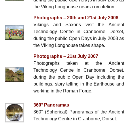
the Viking Longhouse nears completion.
Photographs – 20th and 21st July 2008
Vikings and Saxons visit the Ancient
Technology Centre in Cranborne, Dorset,
during the public Open Days in July 2008 as
the Viking Longhouse takes shape.
Photographs – 21st July 2007
Photographs taken at the Ancient
Technology Centre in Cranborne, Dorset,
during the public Open Day including the
buildings, story telling in the Earthouse and
working in the Roman Forge.
360° Panoramas
360° (Spherical) Panoramas of the Ancient
Technology Centre in Cranborne, Dorset.