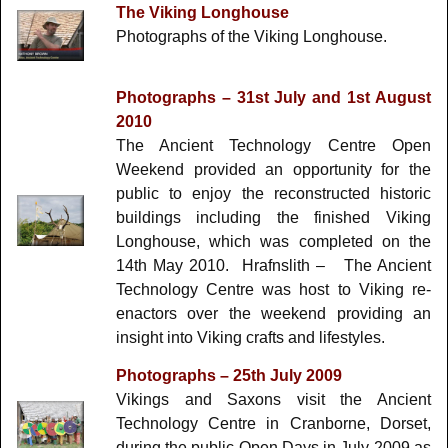
The Viking Longhouse
Photographs of the Viking Longhouse.
Photographs – 31st July and 1st August
2010
The Ancient Technology Centre Open
Weekend provided an opportunity for the
public to enjoy the reconstructed historic
buildings including the finished Viking
Longhouse, which was completed on the
14th May 2010. Hrafnslith – The Ancient
Technology Centre was host to Viking re-
enactors over the weekend providing an
insight into Viking crafts and lifestyles.
Photographs – 25th July 2009
Vikings and Saxons visit the Ancient
Technology Centre in Cranborne, Dorset,
during the public Open Days in July 2009 as