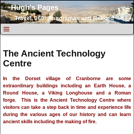
Hugh's Pages
Travel, 360° Panoramas and Related
Topics
The Ancient Technology
Centre
In the Dorset village of Cranborne are some
extraordinary buildings including an Earth House, a
Round House, a Viking Longhouse and a Roman
forge. This is the Ancient Technology Centre where
visitors can take a step back in time and experience life
during the various ages of our history and can learn
ancient skills including the making of fire.