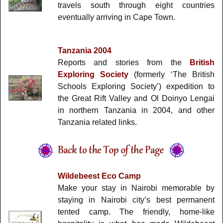
travels south through eight countries
eventually arriving in Cape Town.
Tanzania 2004
Reports and stories from the
British
Exploring Society
(formerly ‘The British
Schools Exploring Society’) expedition to
the Great Rift Valley and Ol Doinyo Lengai
in northern Tanzania in 2004, and other
Tanzania related links.
Wildebeest Eco Camp
Make your stay in Nairobi memorable by
staying in Nairobi city’s best permanent
tented camp. The friendly, home-like