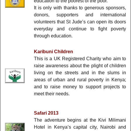
education to the poorest of the poor.
It is only with thanks to generous sponsors,
donors, supporters and international
volunteers that St Jude’s can open its doors
everyday and continue to fight poverty
through education.
Karibuni
Children
This is a UK Registered Charity who aim to
raise awareness about the plight of children
living on the streets and in the slums in
areas of urban and rural poverty in Kenya;
and to raise money to support projects to
meet their needs.
Safari 2013
The adventure begins at the Kivi Milimani
Hotel in Kenya’s capital city, Nairobi and