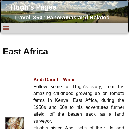
Hugh's Pages
Travel, 360° Panoramas and Related
Topics
East Africa
Andi Daunt – Writer
Follow some of Hugh’s story, from his
amazing childhood growing up on remote
farms in Kenya, East Africa, during the
1950s and 60s to his adventures further
afield, off the beaten track, as a land
surveyor.
Hugh’s sister, Andi, tells of their life and