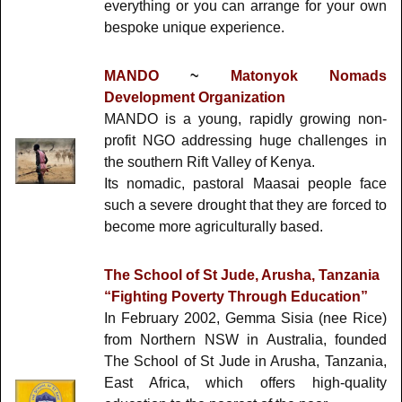
everything or you can arrange for your own
bespoke unique experience.
MANDO
~
Matonyok Nomads
Development Organization
MANDO is a young, rapidly growing non-
profit NGO addressing huge challenges in
the southern Rift Valley of Kenya.
Its nomadic, pastoral Maasai people face
such a severe drought that they are forced to
become more agriculturally based.
The School of St Jude, Arusha, Tanzania
“Fighting Poverty Through Education”
In February 2002, Gemma Sisia (nee Rice)
from Northern NSW in Australia, founded
The School of St Jude in Arusha, Tanzania,
East Africa, which offers high-quality