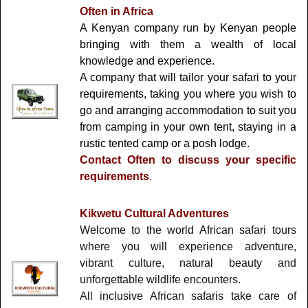
Often in Africa
A Kenyan company run by Kenyan people
bringing with them a wealth of local
knowledge and experience.
A company that will tailor your safari to your
requirements, taking you where you wish to
go and arranging accommodation to suit you
from camping in your own tent, staying in a
rustic tented camp or a posh lodge.
Contact Often to discuss your specific
requirements
.
Kikwetu Cultural Adventures
Welcome to the world African safari tours
where you will experience adventure,
vibrant culture, natural beauty and
unforgettable wildlife encounters.
All inclusive African safaris take care of