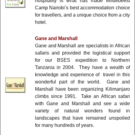
hospitality is what has made Wildebeest
Camp Nairobi’s best accommodation choice
for travellers, and a unique choice from a city
hotel.
Gane and Marshall
Gane and Marshall are specialists in African
safaris and provided the logistical support
for our BSES expedition to Northern
Tanzania in 2004. They have a wealth of
knowledge and experience of travel in this
wonderful part of the world. Gane and
Marshall have been organizing Kilimanjaro
climbs since 1991. Take an African safari
with Gane and Marshall and see a wide
variety of natural wonders found in
landscapes that have remained unspoiled
for many hundreds of years.