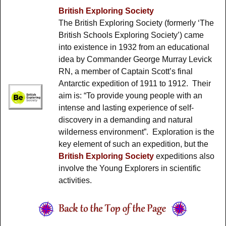
British Exploring Society
The British Exploring Society (formerly ‘The
British Schools Exploring Society’) came
into existence in 1932 from an educational
idea by Commander George Murray Levick
RN, a member of Captain Scott’s final
Antarctic expedition of 1911 to 1912. Their
aim is: “To provide young people with an
intense and lasting experience of self-
discovery in a demanding and natural
wilderness environment”. Exploration is the
key element of such an expedition, but the
British Exploring Society
expeditions also
involve the Young Explorers in scientific
activities.