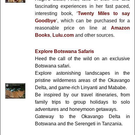
fascinating experiences in her fast paced,
interesting book, ‘
Twenty Miles to say
Goodbye
‘, which can be purchased for a
reasonable price on line at
Amazon
Books
,
Lulu.com
and other sources.
Explore Botswana Safaris
Heed the call of the wild on an exclusive
Botswana safari.
Explore astonishing landscapes in the
pristine wilderness areas of the Okavango
Delta, and game-rich Linyanti and Mababe.
Be inspired by our travel itineraries, from
family trips to group holidays to solo
adventures and honeymoon getaways.
Gateway to the Okavango Delta in
Botswana and the Serengeti in Tanzania.