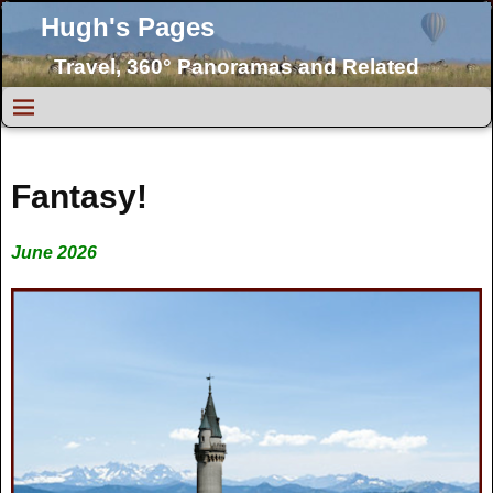
Hugh's Pages
Travel, 360° Panoramas and Related
Topics
Fantasy!
June 2026