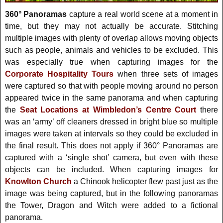
360° Panoramas
capture a real world scene at a moment in
time, but they may not actually be accurate. Stitching
multiple images with plenty of overlap allows moving objects
such as people, animals and vehicles to be excluded. This
was especially true when capturing images for the
Corporate Hospitality Tours
when three sets of images
were captured so that with people moving around no person
appeared twice in the same panorama and when capturing
the
Seat Locations at Wimbledon’s Centre Court
there
was an ‘army’ off cleaners dressed in bright blue so multiple
images were taken at intervals so they could be excluded in
the final result. This does not apply if 360° Panoramas are
captured with a ‘single shot’ camera, but even with these
objects can be included. When capturing images for
Knowlton Church
a Chinook helicopter flew past just as the
image was being captured, but in the following panoramas
the Tower, Dragon and Witch were added to a fictional
panorama.