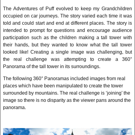
The Adventures of Puff evolved to keep my Grandchildren
occupied on car journeys. The story varied each time it was
told and could start and end at different places. The story is
intended to prompt for questions and encourage audience
participation such as the children making a tall tower with
their hands, but they wanted to know what the tall tower
looked like! Creating a single image was challenging, but
the real challenge was attempting to create a 360°
Panorama of the tall tower in its surroundings.
The following 360° Panoramas included images from real
places which have been manipulated to create the tower
surrounded by mountains. The real challenge is ‘joining’ the
image so there is no disparity as the viewer pans around the
panorama.