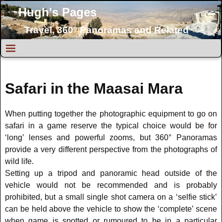
Hugh's Pages
Travel, 360° Panoramas and Related
Topics
Safari in the Maasai Mara
When putting together the photographic equipment to go on
safari in a game reserve the typical choice would be for
‘long’ lenses and powerful zooms, but 360° Panoramas
provide a very different perspective from the photographs of
wild life.
Setting up a tripod and panoramic head outside of the
vehicle would not be recommended and is probably
prohibited, but a small single shot camera on a ‘selfie stick’
can be held above the vehicle to show the ‘complete’ scene
when game is spotted or rumoured to be in a particular