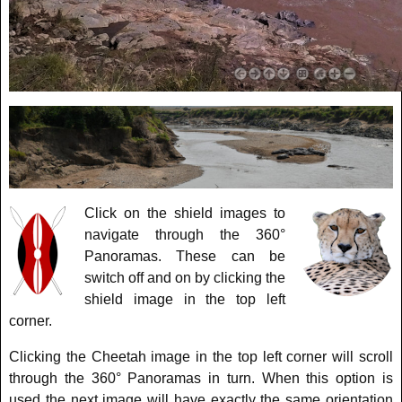
Click on the shield images to
navigate through the 360°
Panoramas. These can be
switch off and on by clicking the
shield image in the top left
corner.
Clicking the Cheetah image in the top left corner will scroll
through the 360° Panoramas in turn. When this option is
used the next image will have exactly the same orientation