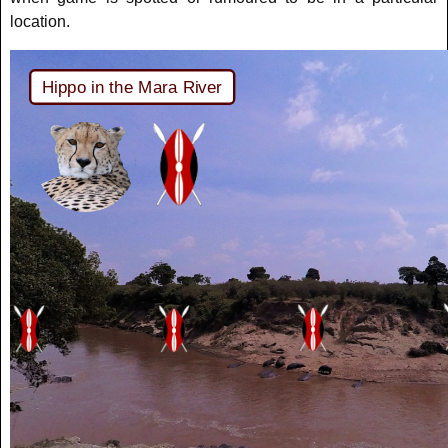
location.
Hippo in the Mara River