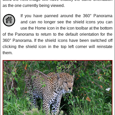
as the one currently being viewed.
If you have panned around the 360° Panorama
and can no longer see the shield icons you can
use the Home icon in the icon toolbar at the bottom
of the Panorama to return to the default orientation for the
360° Panorama. If the shield icons have been switched off
clicking the shield icon in the top left corner will reinstate
them.