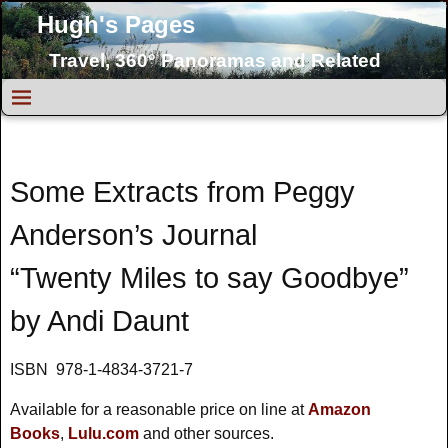
Hugh's Pages
Travel, 360° Panoramas and Related
Topics
Some Extracts from Peggy
Anderson’s Journal
“Twenty Miles to say Goodbye”
by Andi Daunt
ISBN 978-1-4834-3721-7
Available for a reasonable price on line at
Amazon
Books
,
Lulu.com
and other sources.