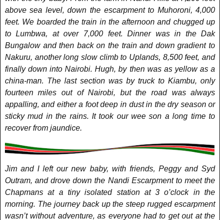
above sea level, down the escarpment to Muhoroni, 4,000
feet. We boarded the train in the afternoon and chugged up
to Lumbwa, at over 7,000 feet. Dinner was in the Dak
Bungalow and then back on the train and down gradient to
Nakuru, another long slow climb to Uplands, 8,500 feet, and
finally down into Nairobi. Hugh, by then was as yellow as a
china-man. The last section was by truck to Kiambu, only
fourteen miles out of Nairobi, but the road was always
appalling, and either a foot deep in dust in the dry season or
sticky mud in the rains. It took our wee son a long time to
recover from jaundice.
Jim and I left our new baby, with friends, Peggy and Syd
Outram, and drove down the Nandi Escarpment to meet the
Chapmans at a tiny isolated station at 3 o’clock in the
morning. The journey back up the steep rugged escarpment
wasn’t without adventure, as everyone had to get out at the