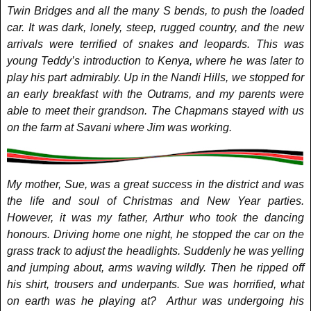
Twin Bridges and all the many S bends, to push the loaded
car. It was dark, lonely, steep, rugged country, and the new
arrivals were terrified of snakes and leopards. This was
young Teddy’s introduction to Kenya, where he was later to
play his part admirably. Up in the Nandi Hills, we stopped for
an early breakfast with the Outrams, and my parents were
able to meet their grandson. The Chapmans stayed with us
on the farm at Savani where Jim was working.
My mother, Sue, was a great success in the district and was
the life and soul of Christmas and New Year parties.
However, it was my father, Arthur who took the dancing
honours. Driving home one night, he stopped the car on the
grass track to adjust the headlights. Suddenly he was yelling
and jumping about, arms waving wildly. Then he ripped off
his shirt, trousers and underpants. Sue was horrified, what
on earth was he playing at? Arthur was undergoing his