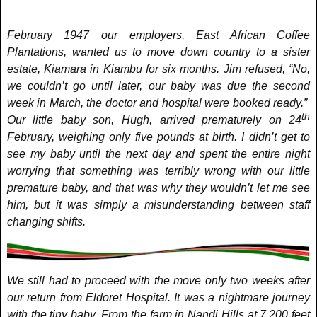
February 1947 our employers, East African Coffee
Plantations, wanted us to move down country to a sister
estate, Kiamara in Kiambu for six months. Jim refused, “No,
we couldn’t go until later, our baby was due the second
week in March, the doctor and hospital were booked ready.”
th
Our little baby son, Hugh, arrived prematurely on 24
February, weighing only five pounds at birth. I didn’t get to
see my baby until the next day and spent the entire night
worrying that something was terribly wrong with our little
premature baby, and that was why they wouldn’t let me see
him, but it was simply a misunderstanding between staff
changing shifts.
We still had to proceed with the move only two weeks after
our return from Eldoret Hospital. It was a nightmare journey
with the tiny baby. From the farm in Nandi Hills at 7,200 feet