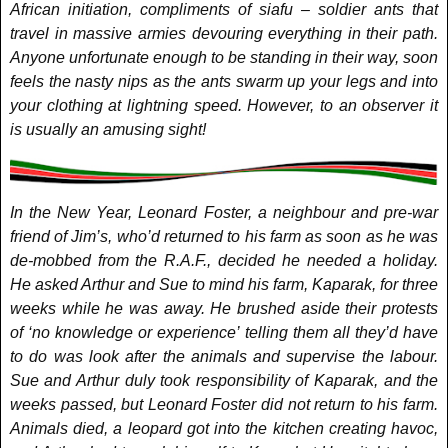
African initiation, compliments of siafu – soldier ants that
travel in massive armies devouring everything in their path.
Anyone unfortunate enough to be standing in their way, soon
feels the nasty nips as the ants swarm up your legs and into
your clothing at lightning speed. However, to an observer it
is usually an amusing sight!
In the New Year, Leonard Foster, a neighbour and pre-war
friend of Jim’s, who’d returned to his farm as soon as he was
de-mobbed from the R.A.F., decided he needed a holiday.
He asked Arthur and Sue to mind his farm, Kaparak, for three
weeks while he was away. He brushed aside their protests
of ‘no knowledge or experience’ telling them all they’d have
to do was look after the animals and supervise the labour.
Sue and Arthur duly took responsibility of Kaparak, and the
weeks passed, but Leonard Foster did not return to his farm.
Animals died, a leopard got into the kitchen creating havoc,